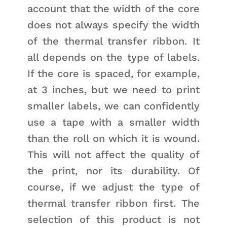
account that the width of the core
does not always specify the width
of the thermal transfer ribbon. It
all depends on the type of labels.
If the core is spaced, for example,
at 3 inches, but we need to print
smaller labels, we can confidently
use a tape with a smaller width
than the roll on which it is wound.
This will not affect the quality of
the print, nor its durability. Of
course, if we adjust the type of
thermal transfer ribbon first. The
selection of this product is not