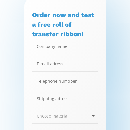
Order now and test
a free roll of
transfer ribbon!