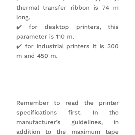
thermal transfer ribbon is 74 m
long.
✔️ for desktop printers, this
parameter is 110 m.
✔️ for industrial printers it is 300
m and 450 m.
Remember to read the printer
specifications first. In the
manufacturer’s guidelines, in
addition to the maximum tape