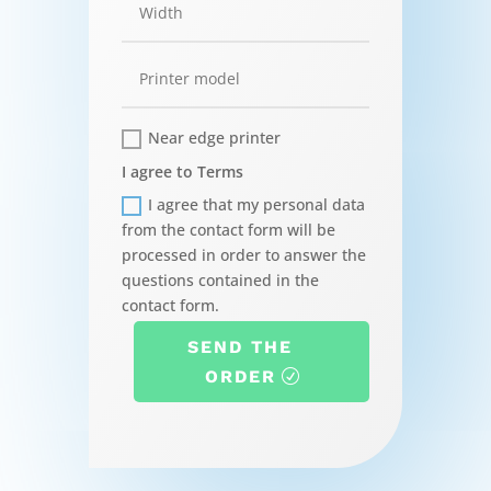
Near edge printer
I agree to Terms
I agree that my personal data
from the contact form will be
processed in order to answer the
questions contained in the
contact form.
SEND THE
ORDER