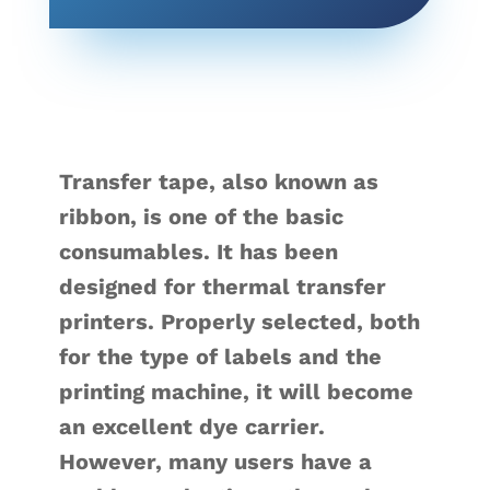
Transfer tape, also known as
ribbon, is one of the basic
consumables. It has been
designed for thermal transfer
printers. Properly selected, both
for the type of labels and the
printing machine, it will become
an excellent dye carrier.
However, many users have a