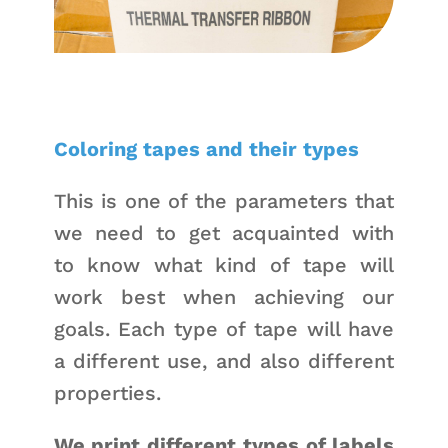
Coloring tapes and their types
This is one of the parameters that
we need to get acquainted with
to know what kind of tape will
work best when achieving our
goals. Each type of tape will have
a different use, and also different
properties.
We print different types of labels