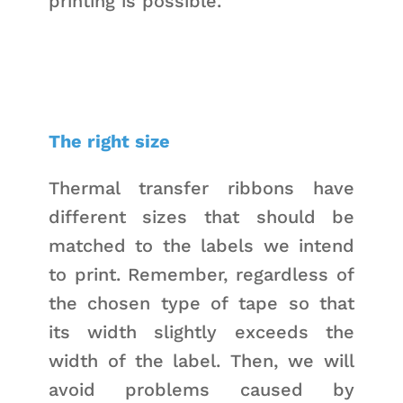
printing is possible.
The right size
Thermal transfer ribbons have
different sizes that should be
matched to the labels we intend
to print. Remember, regardless of
the chosen type of tape so that
its width slightly exceeds the
width of the label. Then, we will
avoid problems caused by