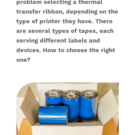
problem selecting a thermal
transfer ribbon, depending on the
type of printer they have. There
are several types of tapes, each
serving different labels and
devices. How to choose the right
one?