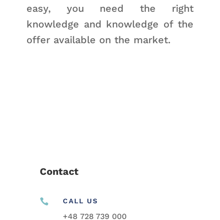
easy, you need the right
knowledge and knowledge of the
offer available on the market.
Contact

CALL US
+48
728 739 000