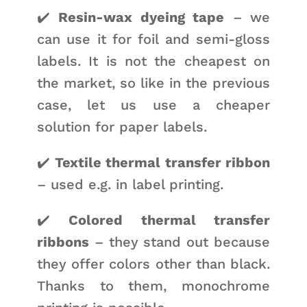
✔️
Resin-wax dyeing tape
– we
can use it for foil and semi-gloss
labels. It is not the cheapest on
the market, so like in the previous
case, let us use a cheaper
solution for paper labels.
✔️
Textile thermal transfer ribbon
– used e.g. in label printing.
✔️
Colored thermal transfer
ribbons
– they stand out because
they offer colors other than black.
Thanks to them, monochrome