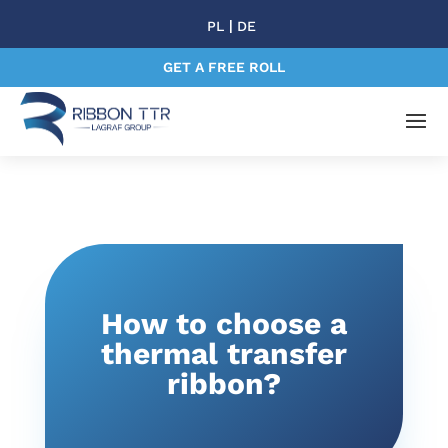
|
PL
DE
GET A FREE ROLL
How to choose a
thermal transfer
ribbon?