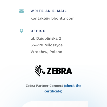

WRITE AN E-MAIL
kontakt@ribbonttr.com

OFFICE
ul. Dziuplińska 2
55-220 Miłoszyce
Wrocław, Poland
Zebra Partner Connect
(check the
certificate)