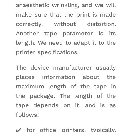
anaesthetic wrinkling, and we will
make sure that the print is made
correctly, without distortion.
Another tape parameter is its
length. We need to adapt it to the
printer specifications.
The device manufacturer usually
places information about the
maximum length of the tape in
the package. The length of the
tape depends on it, and is as
follows:
✔️ for office printers, typically,