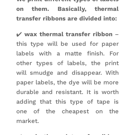
on them. Basically, thermal
transfer ribbons are divided into:
✔️
wax thermal transfer ribbon
–
this type will be used for paper
labels with a matte finish. For
other types of labels, the print
will smudge and disappear. With
paper labels, the dye will be more
durable and resistant. It is worth
adding that this type of tape is
one of the cheapest on the
market.