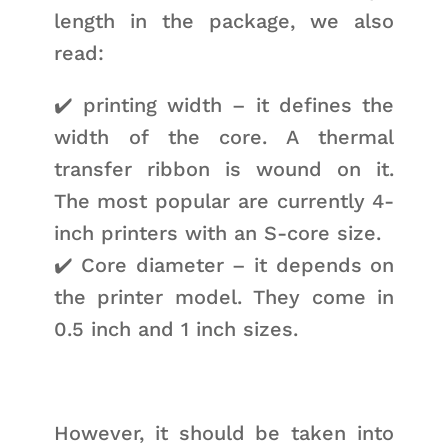
length in the package, we also
read:
✔️ printing width – it defines the
width of the core. A thermal
transfer ribbon is wound on it.
The most popular are currently 4-
inch printers with an S-core size.
✔️ Core diameter – it depends on
the printer model. They come in
0.5 inch and 1 inch sizes.
However, it should be taken into