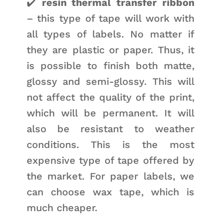
✔️
resin thermal transfer ribbon
– this type of tape will work with
all types of labels. No matter if
they are plastic or paper. Thus, it
is possible to finish both matte,
glossy and semi-glossy. This will
not affect the quality of the print,
which will be permanent. It will
also be resistant to weather
conditions. This is the most
expensive type of tape offered by
the market. For paper labels, we
can choose wax tape, which is
much cheaper.