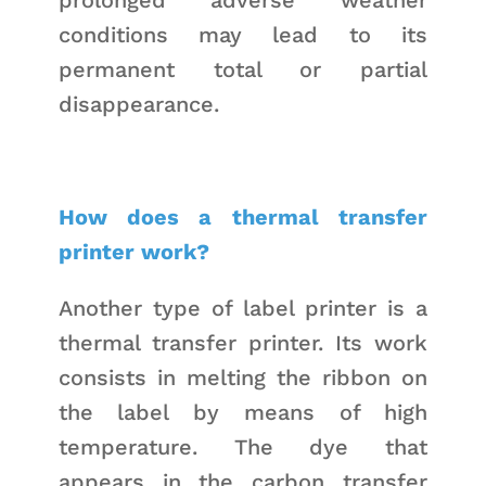
conditions may lead to its
permanent total or partial
disappearance.
How does a thermal transfer
printer work?
Another type of label printer is a
thermal transfer printer. Its work
consists in melting the ribbon on
the label by means of high
temperature. The dye that
appears in the carbon transfer