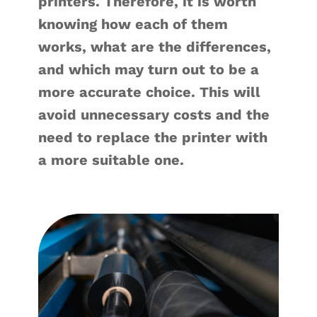
printers. Therefore, it is worth
knowing how each of them
works, what are the differences,
and which may turn out to be a
more accurate choice. This will
avoid unnecessary costs and the
need to replace the printer with
a more suitable one.