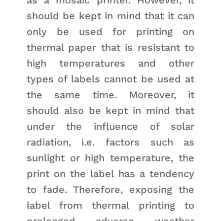
should be kept in mind that it can
only be used for printing on
thermal paper that is resistant to
high temperatures and other
types of labels cannot be used at
the same time. Moreover, it
should also be kept in mind that
under the influence of solar
radiation, i.e. factors such as
sunlight or high temperature, the
print on the label has a tendency
to fade. Therefore, exposing the
label from thermal printing to
prolonged adverse weather