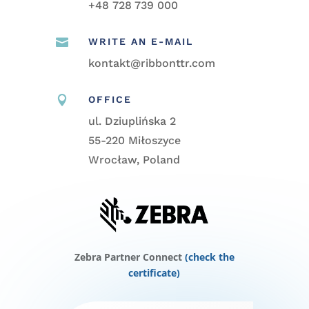
+48
728 739 000

WRITE AN E-MAIL
kontakt@ribbonttr.com

OFFICE
ul. Dziuplińska 2
55-220 Miłoszyce
Wrocław, Poland
Zebra Partner Connect
(check the
certificate)