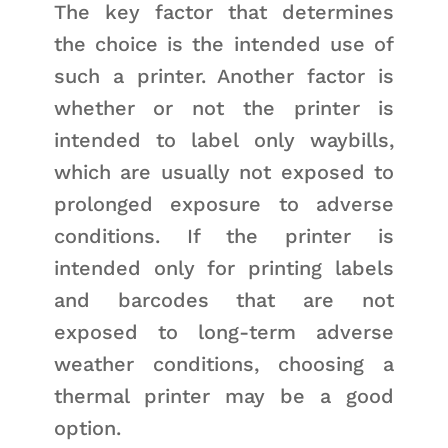
The key factor that determines
the choice is the intended use of
such a printer. Another factor is
whether or not the printer is
intended to label only waybills,
which are usually not exposed to
prolonged exposure to adverse
conditions. If the printer is
intended only for printing labels
and barcodes that are not
exposed to long-term adverse
weather conditions, choosing a
thermal printer may be a good
option.