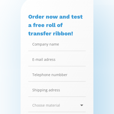
Order now and test
a free roll of
transfer ribbon!