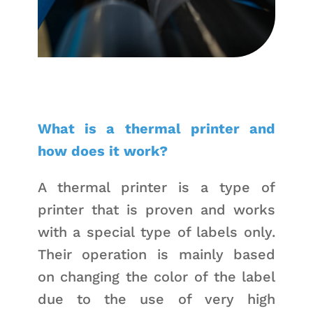
What is a thermal printer and
how does it work?
A thermal printer is a type of
printer that is proven and works
with a special type of labels only.
Their operation is mainly based
on changing the color of the label
due to the use of very high