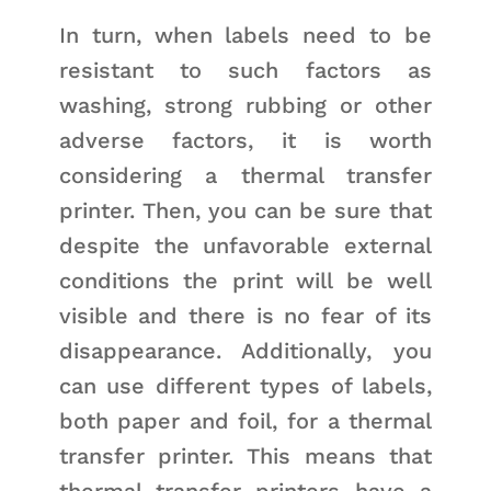
In turn, when labels need to be
resistant to such factors as
washing, strong rubbing or other
adverse factors, it is worth
considering a thermal transfer
printer. Then, you can be sure that
despite the unfavorable external
conditions the print will be well
visible and there is no fear of its
disappearance. Additionally, you
can use different types of labels,
both paper and foil, for a thermal
transfer printer. This means that
thermal transfer printers have a