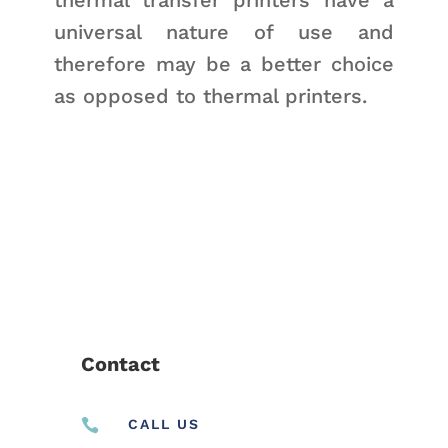
universal nature of use and
therefore may be a better choice
as opposed to thermal printers.
Contact

CALL US