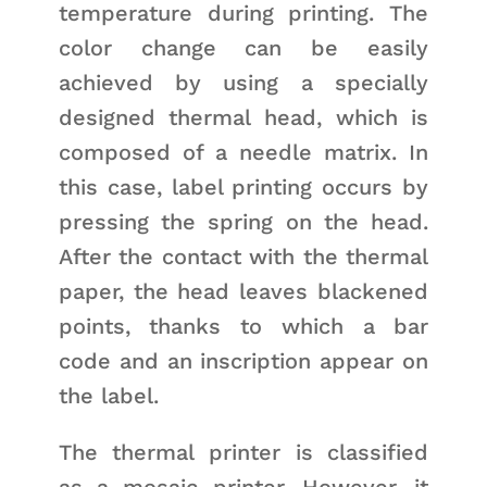
temperature during printing. The
color change can be easily
achieved by using a specially
designed thermal head, which is
composed of a needle matrix. In
this case, label printing occurs by
pressing the spring on the head.
After the contact with the thermal
paper, the head leaves blackened
points, thanks to which a bar
code and an inscription appear on
the label.
The thermal printer is classified
as a mosaic printer. However, it