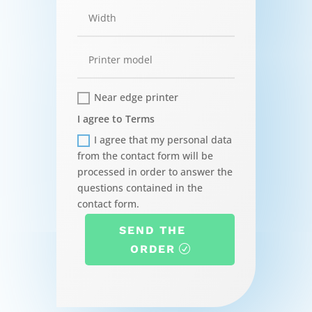
Near edge printer
I agree to Terms
I agree that my personal data
from the contact form will be
processed in order to answer the
questions contained in the
contact form.
SEND THE
ORDER