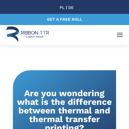
|
PL
DE
GET A FREE ROLL
Are you wondering
what is the difference
between thermal and
thermal transfer
printing?