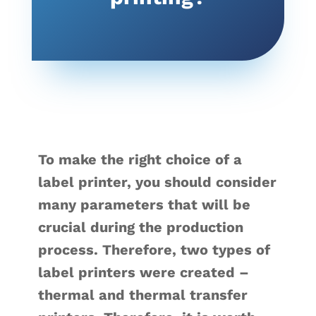
To make the right choice of a
label printer, you should consider
many parameters that will be
crucial during the production
process. Therefore, two types of
label printers were created –
thermal and thermal transfer