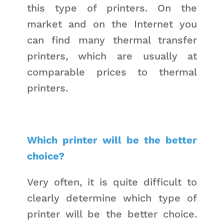
this type of printers. On the
market and on the Internet you
can find many thermal transfer
printers, which are usually at
comparable prices to thermal
printers.
Which printer will be the better
choice?
Very often, it is quite difficult to
clearly determine which type of
printer will be the better choice.