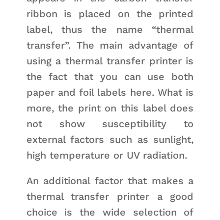
ribbon is placed on the printed
label, thus the name “thermal
transfer”. The main advantage of
using a thermal transfer printer is
the fact that you can use both
paper and foil labels here. What is
more, the print on this label does
not show susceptibility to
external factors such as sunlight,
high temperature or UV radiation.
An additional factor that makes a
thermal transfer printer a good
choice is the wide selection of